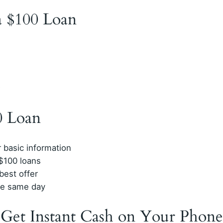
 a $100 Loan
D
0 Loan
r basic information
$100 loans
est offer
he same day
 Get Instant Cash on Your Phone