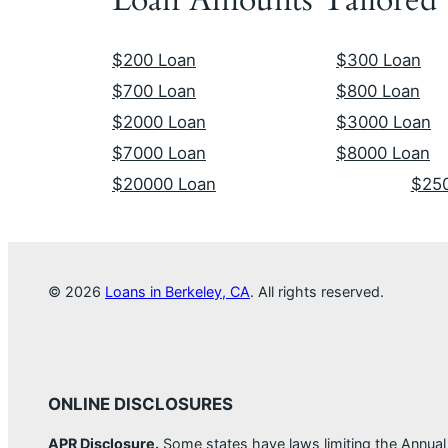
$200 Loan
$300 Loan
$700 Loan
$800 Loan
$2000 Loan
$3000 Loan
$7000 Loan
$8000 Loan
$20000 Loan
$25
© 2026
Loans in Berkeley, CA
. All rights reserved.
ONLINE DISCLOSURES
APR Disclosure.
Some states have laws limiting the Annua