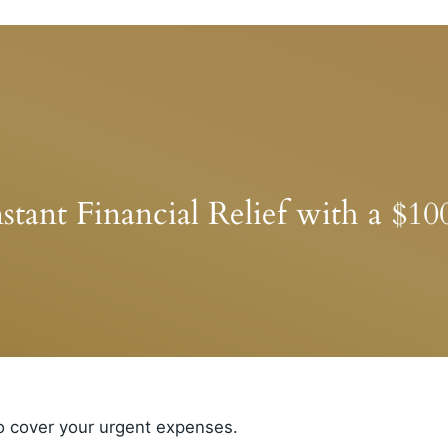
stant Financial Relief with a $1
o cover your urgent expenses.