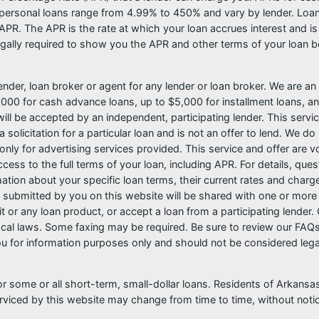
ersonal loans range from 4.99% to 450% and vary by lender. Loans 
PR. The APR is the rate at which your loan accrues interest and i
ally required to show you the APR and other terms of your loan b
nder, loan broker or agent for any lender or loan broker. We are an a
0 for cash advance loans, up to $5,000 for installment loans, and
l be accepted by an independent, participating lender. This service 
 solicitation for a particular loan and is not an offer to lend. We 
only for advertising services provided. This service and offer are 
cess to the full terms of your loan, including APR. For details, qu
mation about your specific loan terms, their current rates and char
submitted by you on this website will be shared with one or more p
credit or any loan product, or accept a loan from a participating len
al laws. Some faxing may be required. Be sure to review our FAQs f
 for information purposes only and should not be considered legal a
or some or all short-term, small-dollar loans. Residents of Arkan
serviced by this website may change from time to time, without noti