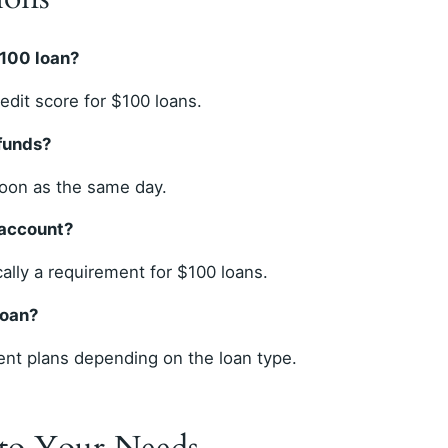
$100 loan?
dit score for $100 loans.
 funds?
soon as the same day.
 account?
cally a requirement for $100 loans.
loan?
nt plans depending on the loan type.
 to Your Needs