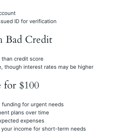
account
sued ID for verification
h Bad Credit
than credit score
e, though interest rates may be higher
 for $100
 funding for urgent needs
ment plans over time
expected expenses
 your income for short-term needs