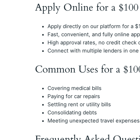
Apply Online for a $10
Apply directly on our platform for a 
Fast, convenient, and fully online app
High approval rates, no credit check 
Connect with multiple lenders in one
Common Uses for a $10
Covering medical bills
Paying for car repairs
Settling rent or utility bills
Consolidating debts
Meeting unexpected travel expenses
Frequently Asked Quest