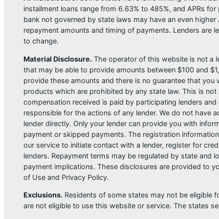
installment loans range from 6.63% to 485%, and APRs for p
bank not governed by state laws may have an even higher A
repayment amounts and timing of payments. Lenders are leg
to change.
Material Disclosure.
The operator of this website is not a le
that may be able to provide amounts between $100 and $1,00
provide these amounts and there is no guarantee that you wil
products which are prohibited by any state law. This is not a
compensation received is paid by participating lenders and 
responsible for the actions of any lender. We do not have ac
lender directly. Only your lender can provide you with infor
payment or skipped payments. The registration information 
our service to initiate contact with a lender, register for 
lenders. Repayment terms may be regulated by state and loc
payment implications. These disclosures are provided to you
of Use and Privacy Policy.
Exclusions.
Residents of some states may not be eligible f
are not eligible to use this website or service. The states 