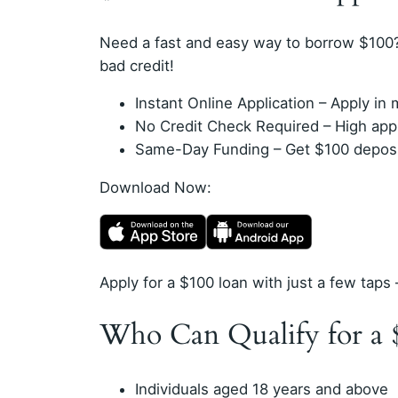
Need a fast and easy way to borrow $100?
bad credit!
Instant Online Application – Apply i
No Credit Check Required – High appro
Same-Day Funding – Get $100 deposit
Download Now:
Apply for a $100 loan with just a few taps 
Who Can Qualify for a 
Individuals aged 18 years and above