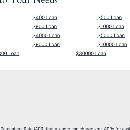
$400 Loan
$500 Loan
$900 Loan
$1000 Loan
$4000 Loan
$5000 Loan
$9000 Loan
$10000 Loan
000 Loan
$30000 Loan
l Percentage Rate (APR) that a lender can charge you. APRs for c