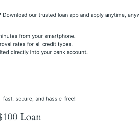
 Download our trusted loan app and apply anytime, any
n minutes from your smartphone.
val rates for all credit types.
ed directly into your bank account.
– fast, secure, and hassle-free!
$100 Loan