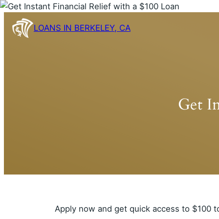
Skip
to
LOANS IN BERKELEY, CA
content
Get In
Apply now and get quick access to $100 t