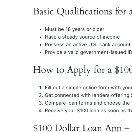
Basic Qualifications for
Must be 18 years or older
Have a steady source of income
Possess an active U.S. bank account
Provide a valid government-issued I
How to Apply for a $10
Fill out a simple online form with you
Get connected with lenders offering 
Compare loan terms and choose the b
Receive your $100 loan as soon as t
$100 Dollar Loan App –