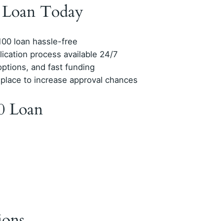
0 Loan Today
$100 loan hassle-free
lication process available 24/7
options, and fast funding
 place to increase approval chances
0 Loan
ions