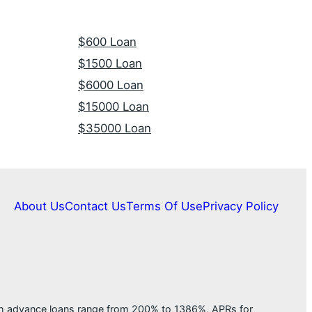
$600 Loan
$1500 Loan
$6000 Loan
$15000 Loan
$35000 Loan
About Us
Contact Us
Terms Of Use
Privacy Policy
ash advance loans range from 200% to 1386%, APRs for