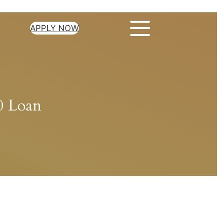
APPLY NOW
00 Loan