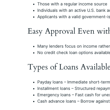
Those with a regular income source
Individuals with an active U.S. bank 
Applicants with a valid government-is
Easy Approval Even wit
Many lenders focus on income rather 
No credit check loan options availabl
Types of Loans Available
Payday loans – Immediate short-term
Installment loans – Structured repay
Emergency loans – Fast cash for un
Cash advance loans – Borrow against