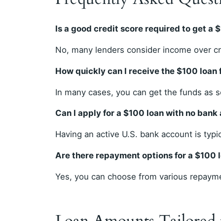
Is a good credit score required to get a 
No, many lenders consider income over cre
How quickly can I receive the $100 loan
In many cases, you can get the funds as 
Can I apply for a $100 loan with no bank
Having an active U.S. bank account is typi
Are there repayment options for a $100 
Yes, you can choose from various repayme
Loan Amounts Tailored