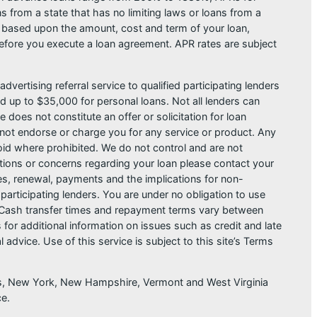
from a state that has no limiting laws or loans from a
s based upon the amount, cost and term of your loan,
efore you execute a loan agreement. APR rates are subject
dvertising referral service to qualified participating lenders
 up to $35,000 for personal loans. Not all lenders can
does not constitute an offer or solicitation for loan
do not endorse or charge you for any service or product. Any
void where prohibited. We do not control and are not
estions or concerns regarding your loan please contact your
ges, renewal, payments and the implications for non-
articipating lenders. You are under no obligation to use
der. Cash transfer times and repayment terms vary between
or additional information on issues such as credit and late
dvice. Use of this service is subject to this site’s Terms
sas, New York, New Hampshire, Vermont and West Virginia
ce.