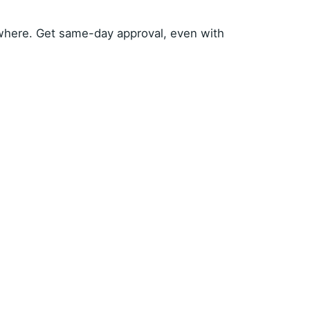
where. Get same-day approval, even with