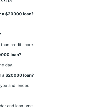
r a $20000 loan?
?
than credit score.
20000 loan?
me day.
or a $20000 loan?
ype and lender.
der and loan type.