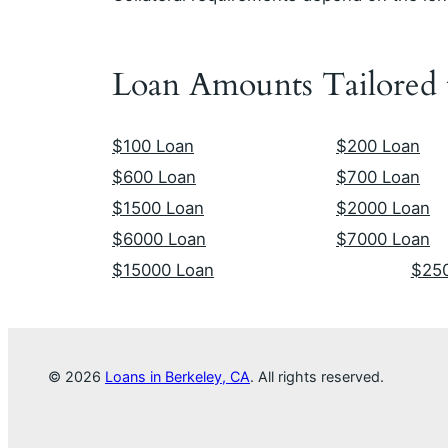
Loan Amounts Tailored
$100 Loan
$200 Loan
$600 Loan
$700 Loan
$1500 Loan
$2000 Loan
$6000 Loan
$7000 Loan
$15000 Loan
$25
© 2026
Loans in Berkeley, CA
. All rights reserved.