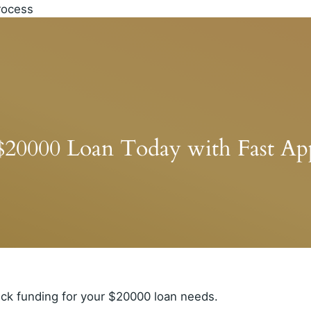
$20000 Loan Today with Fast App
ick funding for your $20000 loan needs.