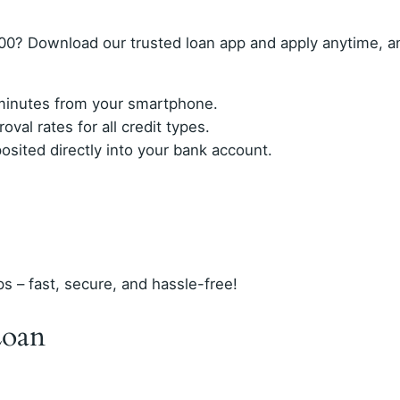
00? Download our trusted loan app and apply anytime, 
n minutes from your smartphone.
val rates for all credit types.
ited directly into your bank account.
ps – fast, secure, and hassle-free!
Loan