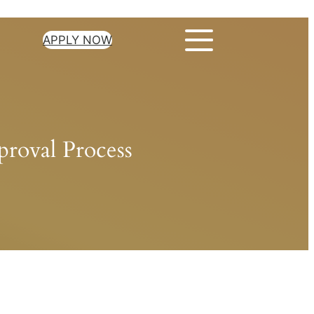
APPLY NOW
roval Process