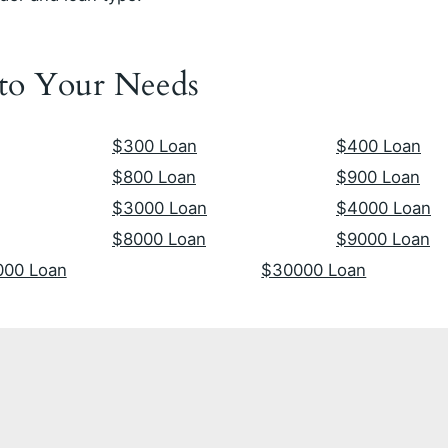
 to Your Needs
$300 Loan
$400 Loan
$800 Loan
$900 Loan
$3000 Loan
$4000 Loan
$8000 Loan
$9000 Loan
000 Loan
$30000 Loan