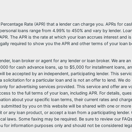
l Percentage Rate (APR) that a lender can charge you. APRs for c
ersonal loans range from 4.99% to 450% and vary by lender. Loans 
PR. The APR is the rate at which your loan accrues interest and i
ally required to show you the APR and other terms of your loan b
nder, loan broker or agent for any lender or loan broker. We are an a
0 for cash advance loans, up to $5,000 for installment loans, and
l be accepted by an independent, participating lender. This service 
 solicitation for a particular loan and is not an offer to lend. We 
only for advertising services provided. This service and offer are 
cess to the full terms of your loan, including APR. For details, qu
mation about your specific loan terms, their current rates and char
submitted by you on this website will be shared with one or more p
credit or any loan product, or accept a loan from a participating len
al laws. Some faxing may be required. Be sure to review our FAQs f
 for information purposes only and should not be considered legal a