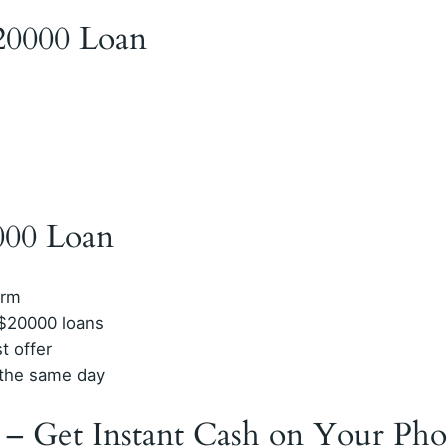
$20000 Loan
000 Loan
orm
 $20000 loans
t offer
n the same day
 – Get Instant Cash on Your Ph