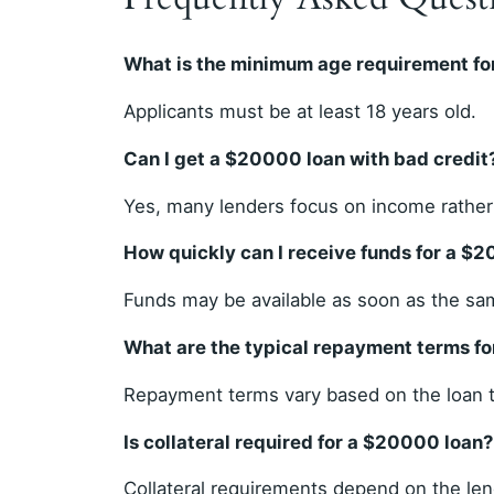
What is the minimum age requirement fo
Applicants must be at least 18 years old.
Can I get a $20000 loan with bad credit
Yes, many lenders focus on income rather 
How quickly can I receive funds for a $
Funds may be available as soon as the sa
What are the typical repayment terms f
Repayment terms vary based on the loan t
Is collateral required for a $20000 loan?
Collateral requirements depend on the len