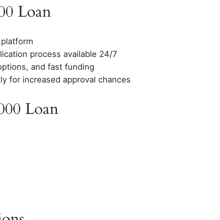
000 Loan
 platform
lication process available 24/7
options, and fast funding
tly for increased approval chances
000 Loan
ions