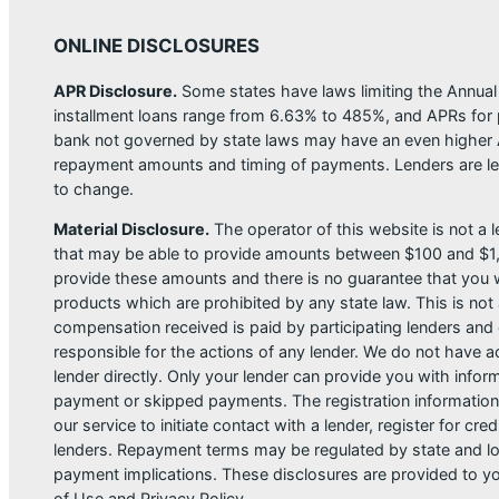
ONLINE DISCLOSURES
APR Disclosure.
Some states have laws limiting the Annua
installment loans range from 6.63% to 485%, and APRs for p
bank not governed by state laws may have an even higher A
repayment amounts and timing of payments. Lenders are leg
to change.
Material Disclosure.
The operator of this website is not a le
that may be able to provide amounts between $100 and $1,00
provide these amounts and there is no guarantee that you wil
products which are prohibited by any state law. This is not a
compensation received is paid by participating lenders and 
responsible for the actions of any lender. We do not have ac
lender directly. Only your lender can provide you with infor
payment or skipped payments. The registration information 
our service to initiate contact with a lender, register for 
lenders. Repayment terms may be regulated by state and loc
payment implications. These disclosures are provided to you
of Use and Privacy Policy.