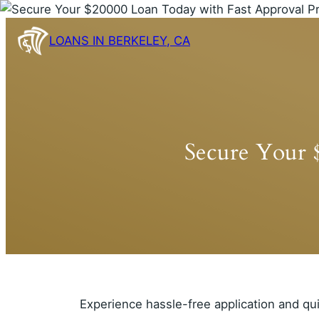
Skip
to
LOANS IN BERKELEY, CA
content
Secure Your 
Experience hassle-free application and qu