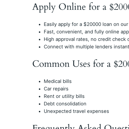
Apply Online for a $20
Easily apply for a $20000 loan on our
Fast, convenient, and fully online app
High approval rates, no credit check 
Connect with multiple lenders instan
Common Uses for a $20
Medical bills
Car repairs
Rent or utility bills
Debt consolidation
Unexpected travel expenses
Frequently Asked Quest