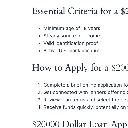
Essential Criteria for a 
Minimum age of 18 years
Steady source of income
Valid identification proof
Active U.S. bank account
How to Apply for a $20
Complete a brief online application f
Get connected with lenders offering
Review loan terms and select the bes
Receive funds quickly, potentially o
$20000 Dollar Loan App