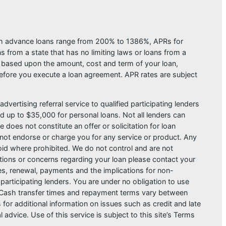
ash advance loans range from 200% to 1386%, APRs for
from a state that has no limiting laws or loans from a
s based upon the amount, cost and term of your loan,
efore you execute a loan agreement. APR rates are subject
dvertising referral service to qualified participating lenders
 up to $35,000 for personal loans. Not all lenders can
does not constitute an offer or solicitation for loan
do not endorse or charge you for any service or product. Any
void where prohibited. We do not control and are not
estions or concerns regarding your loan please contact your
ges, renewal, payments and the implications for non-
articipating lenders. You are under no obligation to use
der. Cash transfer times and repayment terms vary between
or additional information on issues such as credit and late
dvice. Use of this service is subject to this site’s Terms