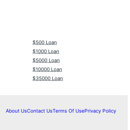
$500 Loan
$1000 Loan
$5000 Loan
$10000 Loan
$35000 Loan
About Us
Contact Us
Terms Of Use
Privacy Policy