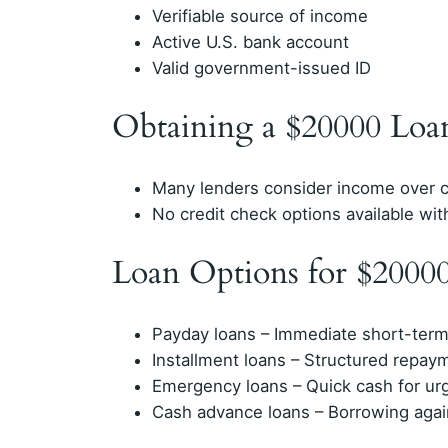
Verifiable source of income
Active U.S. bank account
Valid government-issued ID
Obtaining a $20000 Loa
Many lenders consider income over c
No credit check options available with
Loan Options for $2000
Payday loans – Immediate short-term 
Installment loans – Structured repay
Emergency loans – Quick cash for ur
Cash advance loans – Borrowing agai