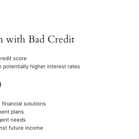
n with Bad Credit
redit score
 potentially higher interest rates
0
financial solutions
ment plans
gent needs
nst future income