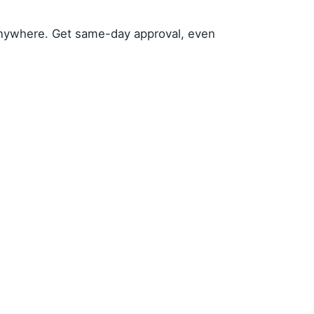
anywhere. Get same-day approval, even