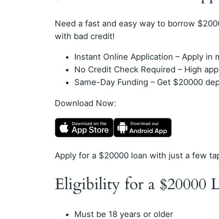
Need a fast and easy way to borrow $200
with bad credit!
Instant Online Application – Apply i
No Credit Check Required – High appro
Same-Day Funding – Get $20000 depos
Download Now:
Apply for a $20000 loan with just a few ta
Eligibility for a $20000 
Must be 18 years or older